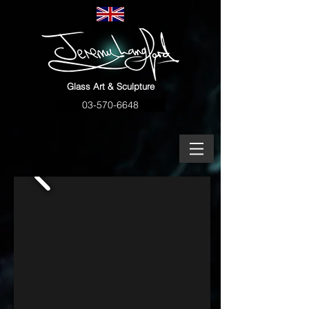
Glass Art & Sculpture
03-570-6648