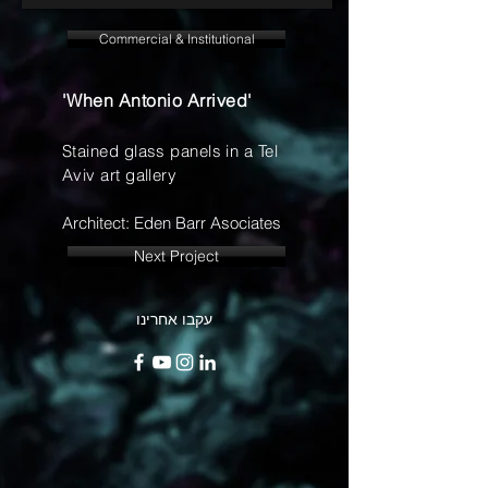
Commercial & Institutional
'When Antonio Arrived'
Stained glass panels in a Tel
Aviv art gallery
Architect: Eden Barr Asociates
Next Project
עקבו אחרינו