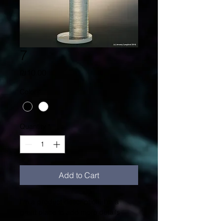
7
Price
₪10.00
Color
*
Quantity
*
Add to Cart
I'm a product description. I'm a 
great place to add more details 