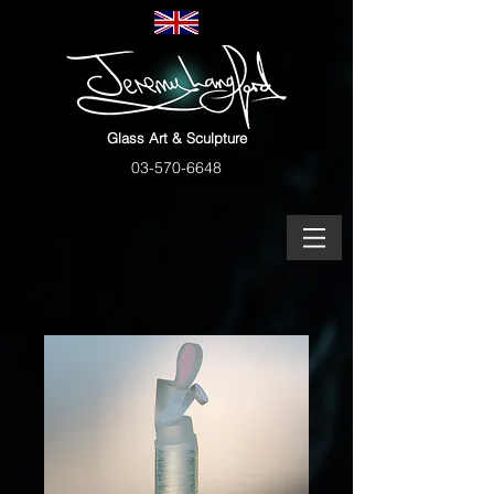
Glass Art & Sculpture
03-570-6648