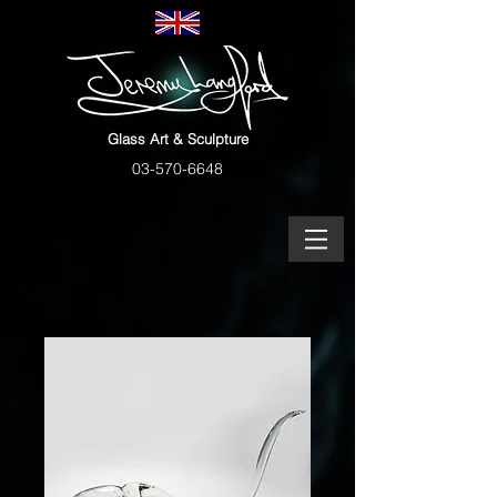
Glass Art & Sculpture
03-570-6648