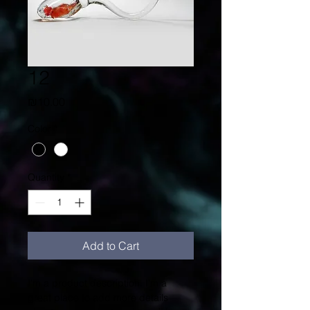
12
Price
₪10.00
Color
*
Quantity
*
Add to Cart
I'm a product description. I'm a 
great place to add more details 