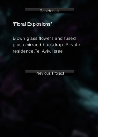
Residential
"Floral Explosions"
Blown glass flowers and fused
glass mirroed backdrop. Private
residence,Tel Aviv, Israel
Previous Project