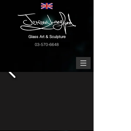
Glass Art & Sculpture
03-570-6648