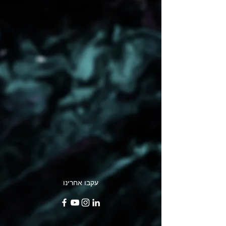
עקבו אחרינו